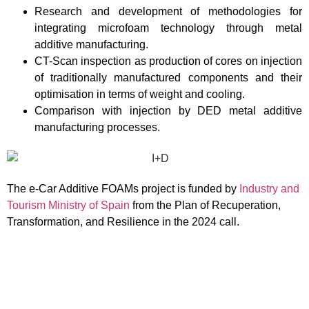
Research and development of methodologies for
integrating microfoam technology through metal
additive manufacturing.
CT-Scan inspection as production of cores on injection
of traditionally manufactured components and their
optimisation in terms of weight and cooling.
Comparison with injection by DED metal additive
manufacturing processes.
The e-Car Additive FOAMs project is funded by
Industry and
Tourism Ministry of Spain
from the Plan of Recuperation,
Transformation, and Resilience in the 2024 call.