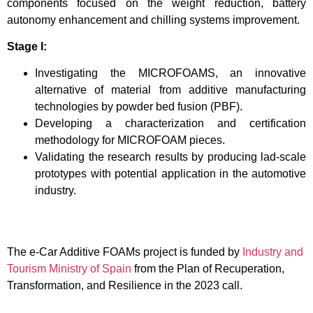
components focused on the weight reduction, battery
autonomy enhancement and chilling systems improvement.
Stage I:
Investigating the MICROFOAMS, an innovative
alternative of material from additive manufacturing
technologies by powder bed fusion (PBF).
Developing a characterization and certification
methodology for MICROFOAM pieces.
Validating the research results by producing lad-scale
prototypes with potential application in the automotive
industry.
The e-Car Additive FOAMs project is funded by
Industry and
Tourism Ministry of Spain
from the Plan of Recuperation,
Transformation, and Resilience in the 2023 call.