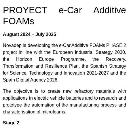
PROYECT e-Car Additive
FOAMs
August 2024 – July 2025
Novadep is developing the e-Car Additive FOAMs PHASE 2
project in line with the European Industrial Strategy 2030,
the Horizon Europe Programme, the Recovery,
Transformation and Resilience Plan, the Spanish Strategy
for Science, Technology and Innovation 2021-2027 and the
Spain Digital Agency 2026.
The objective is to create new refractory materials with
applications in electric vehicle batteries and to research and
prototype the automation of the manufacturing process and
characterisation of microfoams.
Stage 2: