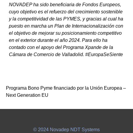
NOVADEP ha sido beneficiaria de Fondos Europeos,
cuyo objetivo es el refuerzo del crecimiento sostenible
y la competitividad de las PYMES, y gracias al cual ha
puesto en marcha un Plan de Internacionalización con
el objetivo de mejorar su posicionamiento competitivo
en el exterior durante el año 2024. Para ello ha
contado con el apoyo del Programa Xpande de la
Cámara de Comercio de Valladolid. #EuropaSeSiente
Programa Bono Pyme financiado por la Unión Europea –
Next Generation EU
© 2024 Novadep NDT Systems