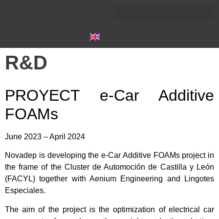
R&D
PROYECT e-Car Additive
FOAMs
June 2023 – April 2024
Novadep is developing the e-Car Additive FOAMs project in
the frame of the Cluster de Automoción de Castilla y León
(FACYL) together with Aenium Engineering and Lingotes
Especiales.
The aim of the project is the optimization of electrical car