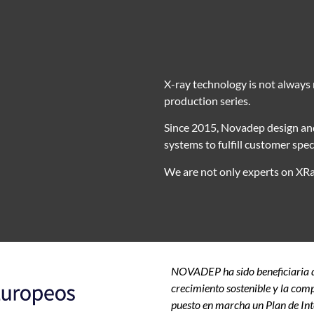
X-ray technology is not always re
production series.
Since 2015, Novadep design and
systems to fulfill customer specif
We are not only experts on XRa
NOVADEP ha sido beneficiaria de
crecimiento sostenible y la comp
puesto en marcha un Plan de Int