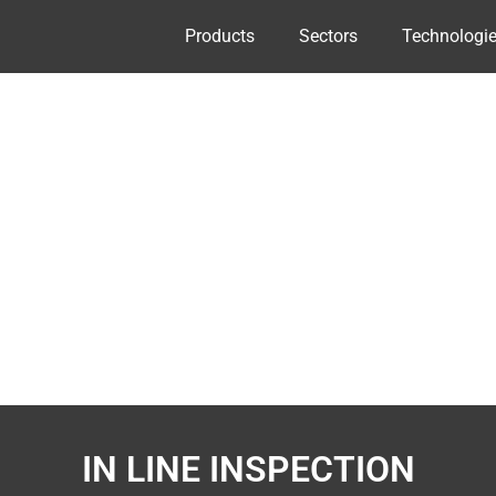
Products
Sectors
Technologi
IN LINE INSPECTION