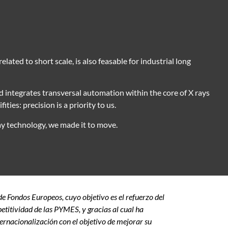
lated to short scale, is also feasable for industrial long
 integrates transversal automation within the core of X rays
ities: precision is a priority to us.
y technology, we made it to move.
 Fondos Europeos, cuyo objetivo es el refuerzo del
etitividad de las PYMES, y gracias al cual ha
ernacionalización con el objetivo de mejorar su