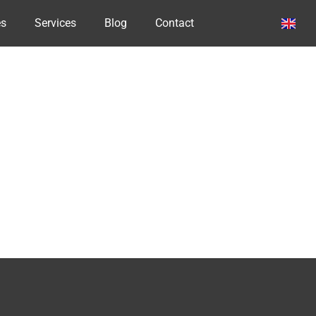
es
Services
Blog
Contact